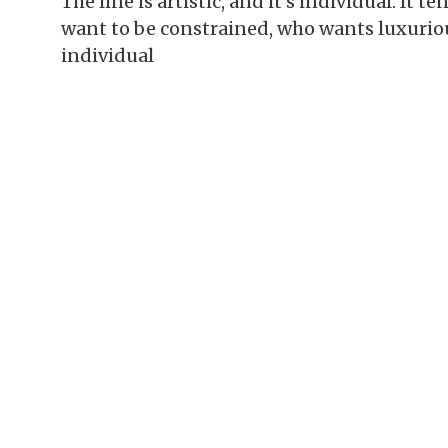
The line is artistic, and it’s individual. It 
want to be constrained, who wants luxurio
individual