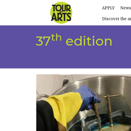
APPLY
News
Discover the ar
th
37
edition