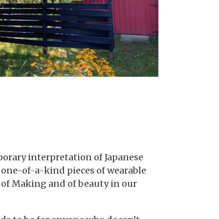
porary interpretation of Japanese
e one-of-a-kind pieces of wearable
, of Making and of beauty in our