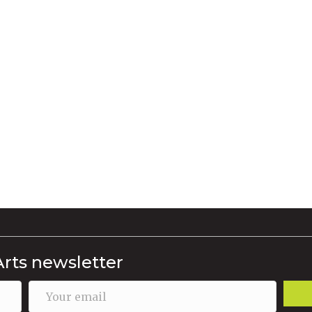
Arts newsletter