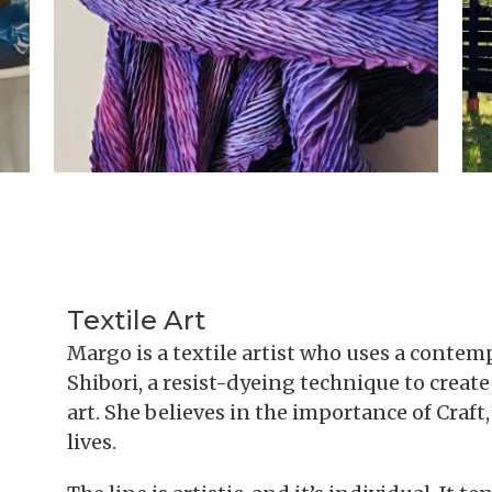
Textile Art
Margo is a textile artist who uses a contem
Shibori, a resist-dyeing technique to creat
art. She believes in the importance of Craft
lives.