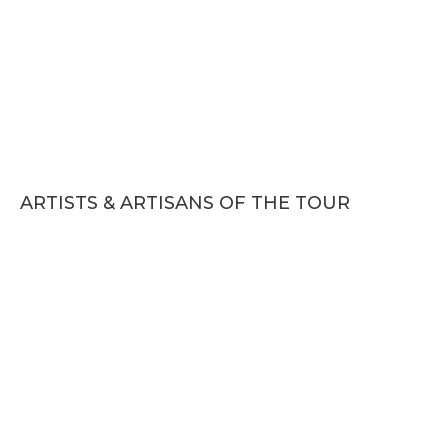
ARTISTS & ARTISANS OF THE TOUR