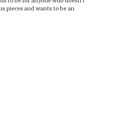
tends to be for anyone who doesn’t
us pieces and wants to be an