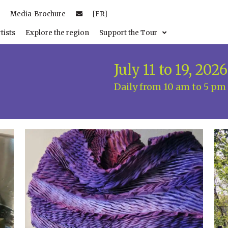
Media-Brochure
[FR]
tists
Explore the region
Support the Tour
July 11 to 19, 2026
Daily from 10 am to 5 pm