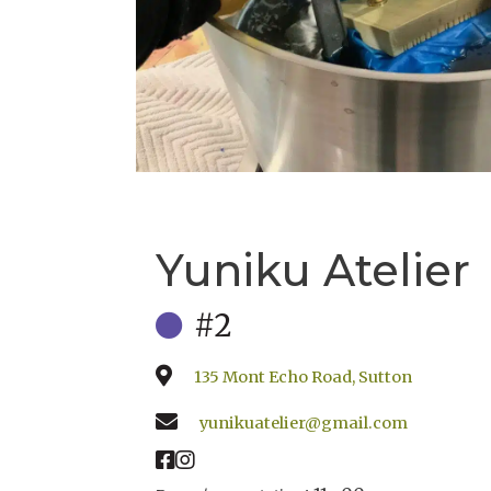
Yuniku Atelier
#2
135 Mont Echo Road, Sutton
yunikuatelier@gmail.com