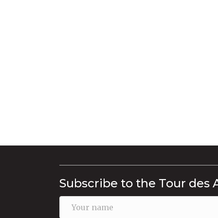
Subscribe to the Tour des 