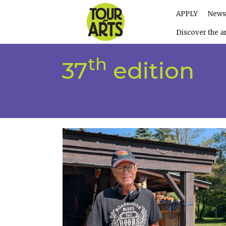
APPLY
News
Discover the ar
th
37
edition