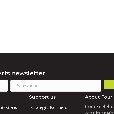
Arts newsletter
Support us
About Tour 
Come celebra
missions
Strategic Partners
Arts in Queb