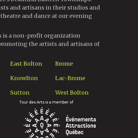
ists and artisans in their studios and
 theatre and dance at our evening
s is a non-profit organization
promoting the artists and artisans of
East Bolton
Brome
Knowlton
Lac-Brome
Sutton
West Bolton
Tour des Arts is a member of