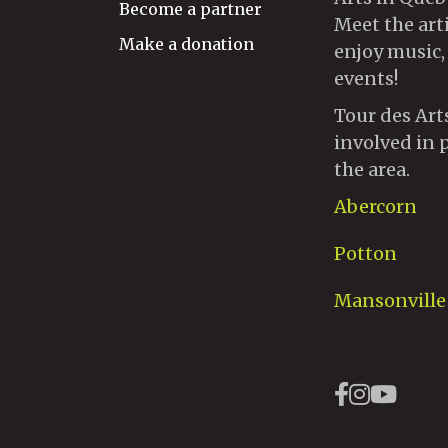
Become a partner
Meet the art
Make a donation
enjoy music,
events!
Tour des Art
involved in 
the area.
Abercorn
Potton
Mansonville