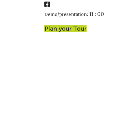
:
11 : 00
Demo/presentation
Plan your Tour