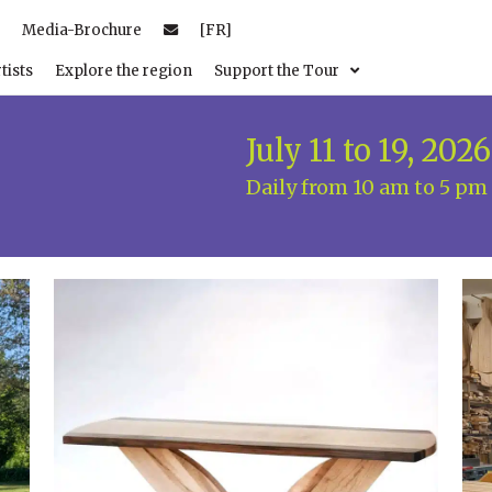
Media-Brochure
[FR]
tists
Explore the region
Support the Tour
July 11 to 19, 2026
Daily from 10 am to 5 pm