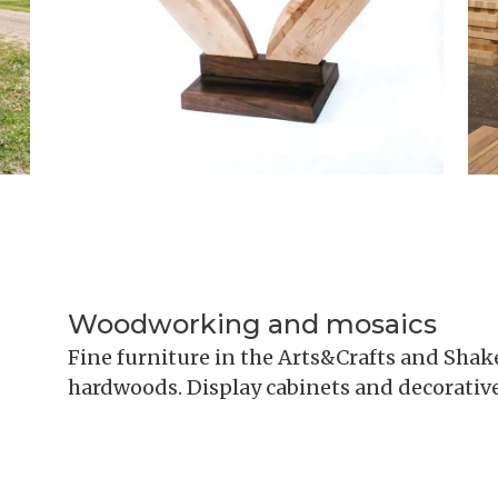
Woodworking and mosaics
Fine furniture in the Arts&Crafts and Shake
hardwoods. Display cabinets and decorative