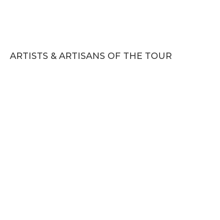
ARTISTS & ARTISANS OF THE TOUR