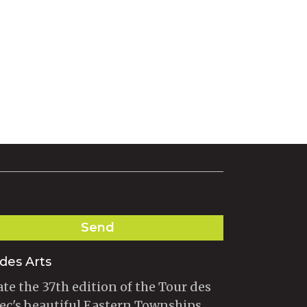
Send
des Arts
te the 37th edition of the Tour des
ec's beautiful Eastern Townships.