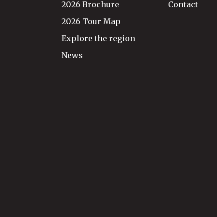
2026 Brochure
Contact
2026 Tour Map
Explore the region
News