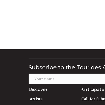
Subscribe to the Tour des 
Discover
Participate
Artists
Call for Sub