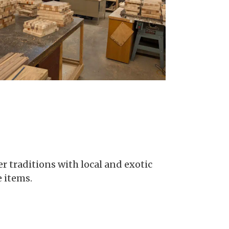
r traditions with local and exotic
 items.