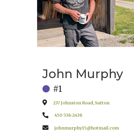
John Murphy
#1
237 Johnston Road, Sutton
450 538-2438
johnmurphy15@hotmail.com