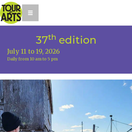
th
37
edition
July 11 to 19, 2026
Daily from 10 am to 5 pm