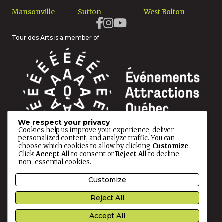
Mansonville
Sutton
West Bolton
Tour des Arts is a member of
We respect your privacy
Cookies help us improve your experience, deliver
personalized content, and analyze traffic. You can
choose which cookies to allow by clicking
Customize
.
Click
Accept All
to consent or
Reject All
to decline
non-essential cookies.
© 2026 Tour des Arts All rights reserved.
Customize
Privacy Policy
Reject All
This site is protected by reCAPTCHA and the
Google
Accept All
Privacy Policy
and
Terms of Service
apply.