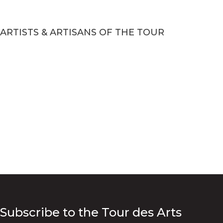
ARTISTS & ARTISANS OF THE TOUR
Subscribe to the Tour des Arts