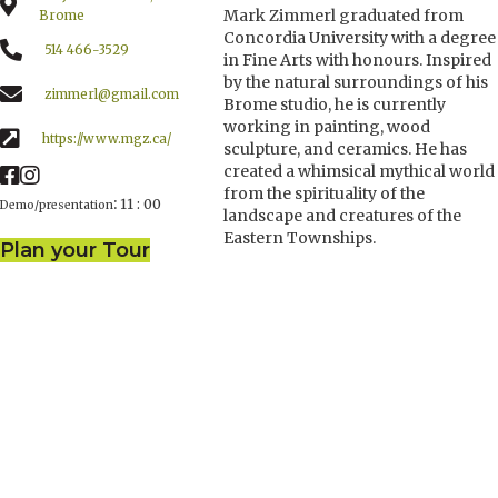
Mark Zimmerl graduated from
Brome
Concordia University with a degree
514 466-3529
in Fine Arts with honours. Inspired
by the natural surroundings of his
zimmerl@gmail.com
Brome studio, he is currently
working in painting, wood
https://www.mgz.ca/
sculpture, and ceramics. He has
created a whimsical mythical world
from the spirituality of the
:
11 : 00
Demo/presentation
landscape and creatures of the
Eastern Townships.
Plan your Tour