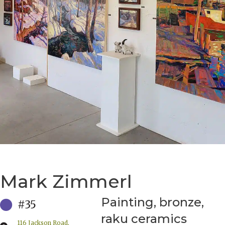
Mark Zimmerl
Painting, bronze,
#35
raku ceramics
116 Jackson Road,