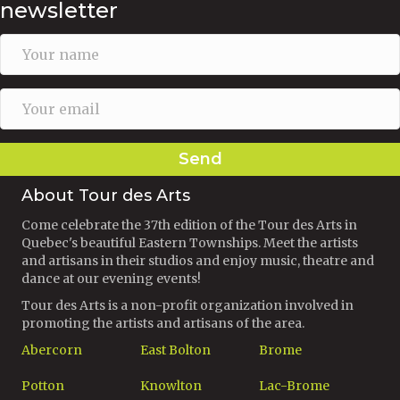
newsletter
Send
About Tour des Arts
Come celebrate the 37th edition of the Tour des Arts in
Quebec's beautiful Eastern Townships. Meet the artists
and artisans in their studios and enjoy music, theatre and
dance at our evening events!
Tour des Arts is a non-profit organization involved in
promoting the artists and artisans of the area.
Abercorn
East Bolton
Brome
Potton
Knowlton
Lac-Brome