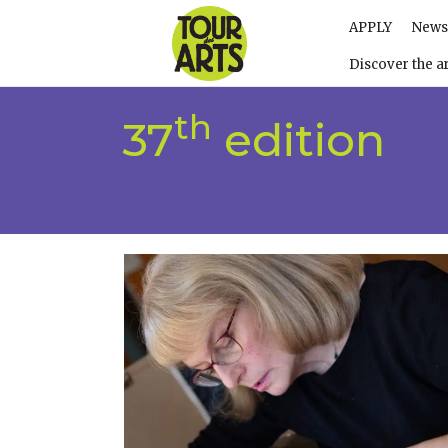
APPLY
News
Discover the ar
th
37
edition