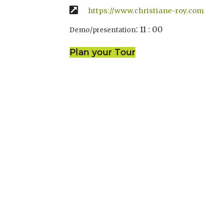
https://www.christiane-roy.com
:
11 : 00
Demo/presentation
Plan your Tour