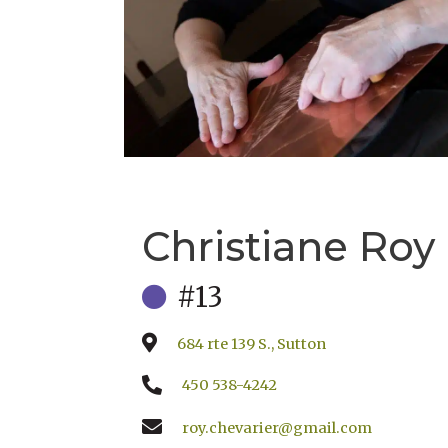
Christiane Roy
#13
684 rte 139 S., Sutton
450 538-4242
roy.chevarier@gmail.com