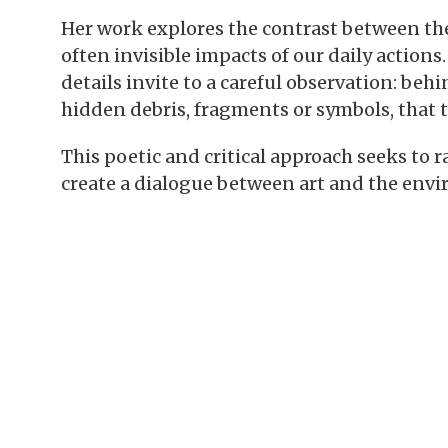
Her work explores the contrast between the 
often invisible impacts of our daily actions
details invite to a careful observation: be
hidden debris, fragments or symbols, that 
This poetic and critical approach seeks to 
create a dialogue between art and the env