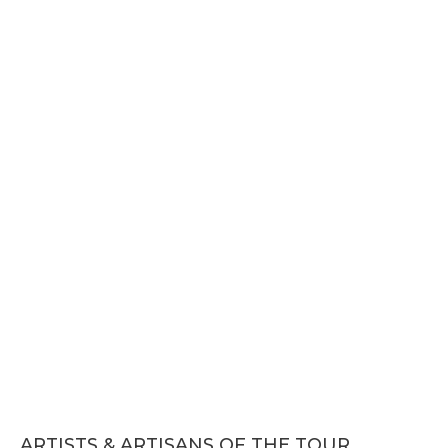
ARTISTS & ARTISANS OF THE TOUR