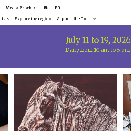
Media-Brochure
[FR]
tists
Explore the region
Support the Tour
July 11 to 19, 2026
Daily from 10 am to 5 pm