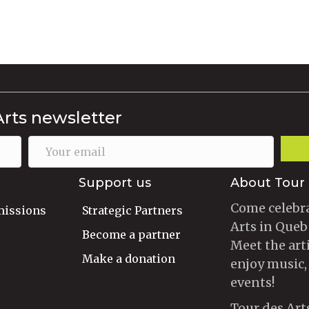
Arts newsletter
Support us
About Tour 
Come celebra
missions
Strategic Partners
Arts in Queb
Become a partner
Meet the art
Make a donation
enjoy music,
events!
Tour des Art