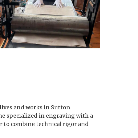
lives and works in Sutton.
she specialized in engraving with a
 to combine technical rigor and