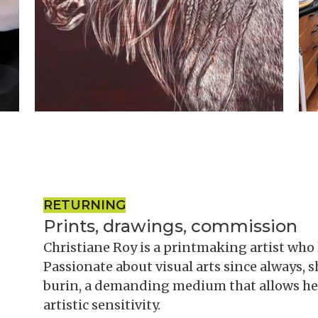
RETURNING
Prints, drawings, commission
Christiane Roy is a printmaking artist who 
Passionate about visual arts since always, 
burin, a demanding medium that allows her
artistic sensitivity.