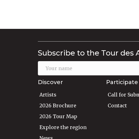
Subscribe to the Tour des 
Discover
Participate
Artists
Call for Sub
2026 Brochure
Contact
2026 Tour Map
Explore the region
News