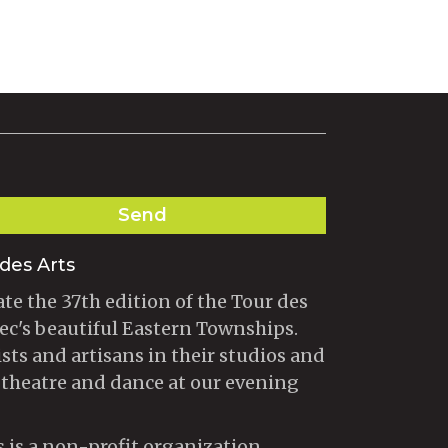
Send
des Arts
te the 37th edition of the Tour des
ec's beautiful Eastern Townships.
ists and artisans in their studios and
 theatre and dance at our evening
s is a non-profit organization