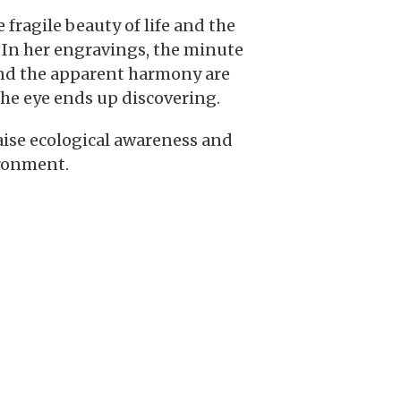
fragile beauty of life and the
. In her engravings, the minute
hind the apparent harmony are
the eye ends up discovering.
raise ecological awareness and
ironment.