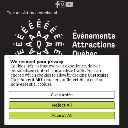
Tour des Arts is a member of
We respect your privacy
Cookies help us improve your experience, deliver
personalized content, and analyze traffic. You can
choose which cookies to allow by clicking
Customize
.
Click
Accept All
to consent or
Reject All
to decline
non-essential cookies.
© 2026 Tour des Arts All rights reserved.
Customize
Reject All
Privacy Policy
This site is protected by reCAPTCHA and the
Google
Accept All
Privacy Policy
and
Terms of Service
apply.