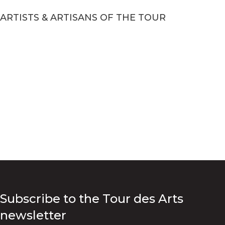
ARTISTS & ARTISANS OF THE TOUR
Subscribe to the Tour des Arts
newsletter