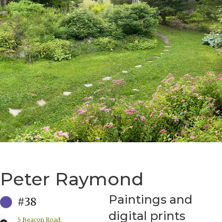
Peter Raymond
Paintings and
#38
digital prints
5 Beacon Road,