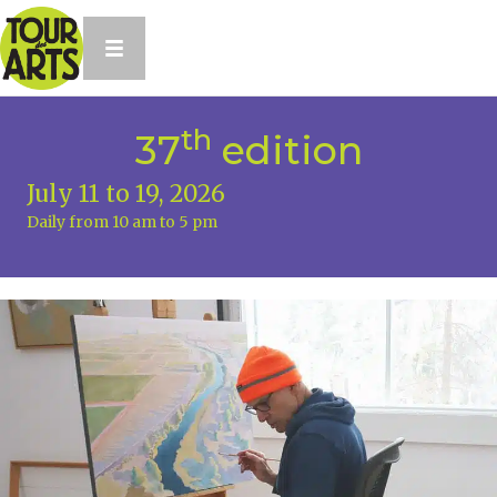
th
37
edition
July 11 to 19, 2026
Daily from 10 am to 5 pm