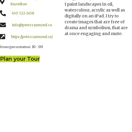
I paint landscapes in oil,
Knowlton
watercolour, acrylic as well as
450 522-2458
digitally on an iPad. I try to
create images that are free of
info@peterraymond.ca
drama and symbolism, that are
at once engaging and mute.
https://peterraymond.ca/
:
10 : 00
Demo/presentation
Plan your Tour