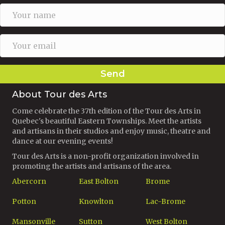
Send
About Tour des Arts
Come celebrate the 37th edition of the Tour des Arts in
Quebec's beautiful Eastern Townships. Meet the artists
and artisans in their studios and enjoy music, theatre and
dance at our evening events!
Tour des Arts is a non-profit organization involved in
promoting the artists and artisans of the area.
Abercorn
East Bolton
Brome
Potton
Knowlton
Lac-Brome
Mansonville
Sutton
West Bolton