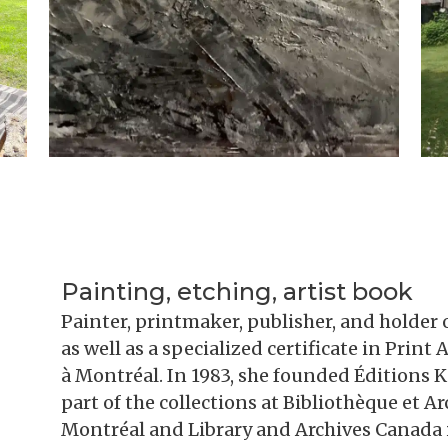
Painting, etching, artist book
Painter, printmaker, publisher, and holder o
as well as a specialized certificate in Prin
à Montréal. In 1983, she founded Éditions Ki
part of the collections at Bibliothèque et 
Montréal and Library and Archives Canada 