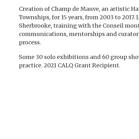
Creation of Champ de Mauve, an artistic H
Townships, for 15 years, from 2003 to 2017. 
Sherbrooke, training with the Conseil mont
communications, mentorships and curatorship
process.
Some 30 solo exhibitions and 60 group show
practice. 2021 CALQ Grant Recipient.