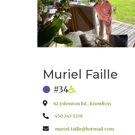
Muriel Faille
#34
62 Johnston Rd., Knowlton
450 243-1238
muriel.faille@hotmail.com