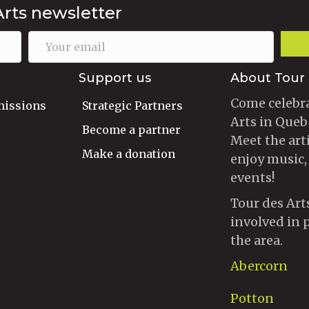
Arts newsletter
Support us
About Tour 
Come celebra
missions
Strategic Partners
Arts in Queb
Become a partner
Meet the art
Make a donation
enjoy music,
events!
Tour des Art
involved in 
the area.
Abercorn
Potton