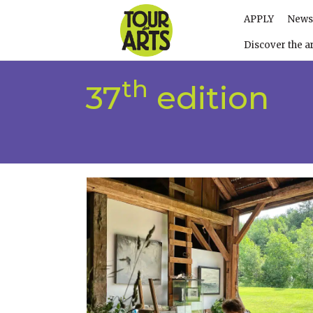
APPLY
News
Discover the ar
th
37
edition