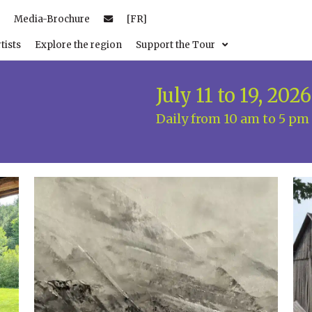
Media-Brochure
[FR]
tists
Explore the region
Support the Tour
July 11 to 19, 2026
Daily from 10 am to 5 pm