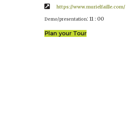
https://www.murielfaille.com/
:
11 : 00
Demo/presentation
Plan your Tour