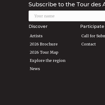
Subscribe to the Tour des 
Discover
Participate
Artists
Call for Sub
2026 Brochure
Contact
2026 Tour Map
Explore the region
News