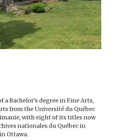
f a Bachelor’s degree in Fine Arts,
t Arts from the Université du Québec
manie, with eight of its titles now
Archives nationales du Québec in
in Ottawa.