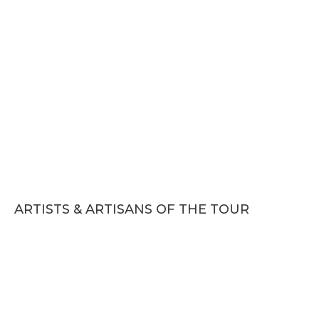
ARTISTS & ARTISANS OF THE TOUR