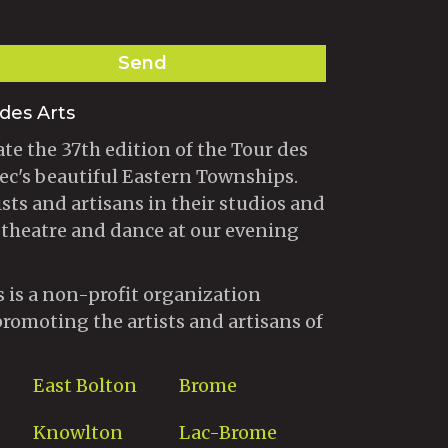
Send
des Arts
te the 37th edition of the Tour des
ec's beautiful Eastern Townships.
ists and artisans in their studios and
 theatre and dance at our evening
s is a non-profit organization
promoting the artists and artisans of
East Bolton
Brome
Knowlton
Lac-Brome