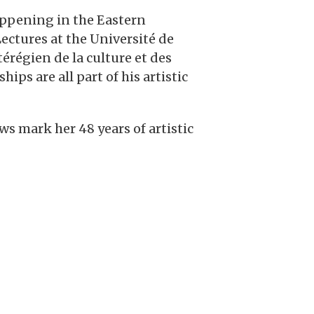
appening in the Eastern
Lectures at the Université de
érégien de la culture et des
s are all part of his artistic
s mark her 48 years of artistic