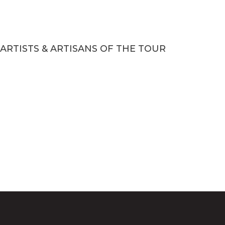
ARTISTS & ARTISANS OF THE TOUR