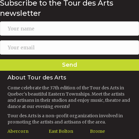
Subscribe to the Tour des Arts
newsletter
Send
About Tour des Arts
Come celebrate the 37th edition of the Tour des Arts in
Quebec's beautiful Eastern Townships. Meet the artists
and artisans in their studios and enjoy music, theatre and
dance at our evening events!
Tour des Arts is a non-profit organization involved in
promoting the artists and artisans of the area.
Abercorn
East Bolton
Brome