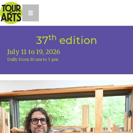
th
37
edition
July 11 to 19, 2026
Daily from 10 am to 5 pm