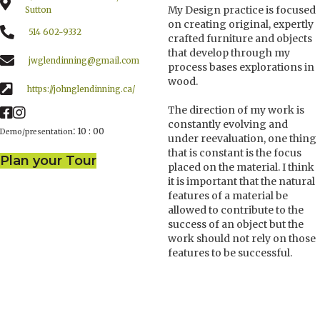
My Design practice is focused
Sutton
on creating original, expertly
514 602-9332
crafted furniture and objects
that develop through my
jwglendinning@gmail.com
process bases explorations in
wood.
https://johnglendinning.ca/
The direction of my work is
constantly evolving and
:
10 : 00
Demo/presentation
under reevaluation, one thing
that is constant is the focus
Plan your Tour
placed on the material. I think
it is important that the natural
features of a material be
allowed to contribute to the
success of an object but the
work should not rely on those
features to be successful.