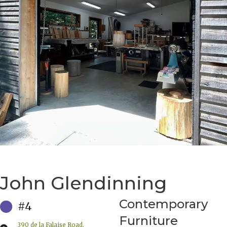
John Glendinning
Contemporary
#4
Furniture
390 de la Falaise Road,