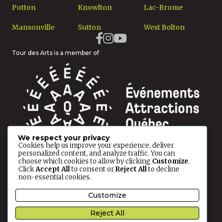
Potton
Knowlton
Lac-Brome
Mansonville
Sutton
West Bolton
Tour des Arts is a member of
We respect your privacy
Cookies help us improve your experience, deliver
personalized content, and analyze traffic. You can
choose which cookies to allow by clicking
Customize
.
Click
Accept All
to consent or
Reject All
to decline
non-essential cookies.
© 2026 Tour des Arts All rights reserved.
Customize
Reject All
Privacy Policy