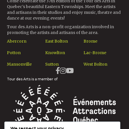
Come celebrate the 37th edition of the Tour des Arts in
Quebec's beautiful Eastern Townships. Meet the artists
and artisans in their studios and enjoy music, theatre and
dance at our evening events!
Tour des Arts is a non-profit organization involved in
promoting the artists and artisans of the area.
Abercorn
East Bolton
Brome
Potton
Knowlton
Lac-Brome
Mansonville
Sutton
West Bolton
Tour des Arts is a member of
We respect your privacy