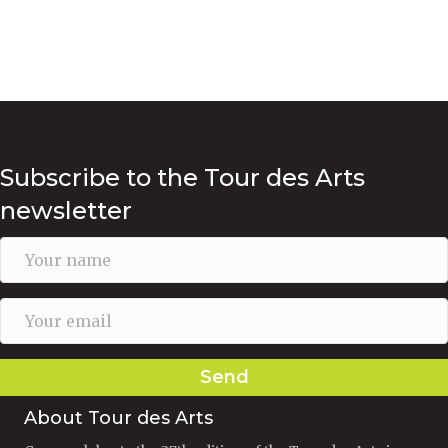
Subscribe to the Tour des Arts
newsletter
Send
About Tour des Arts