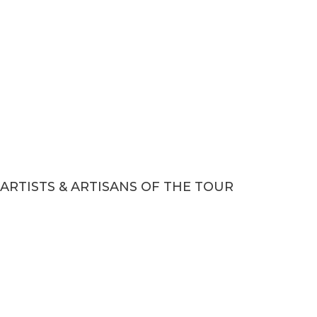
ARTISTS & ARTISANS OF THE TOUR