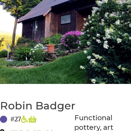
Robin Badger
Functional
#27
pottery, art