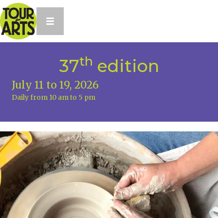
th
37
edition
July 11 to 19, 2026
Daily from 10 am to 5 pm