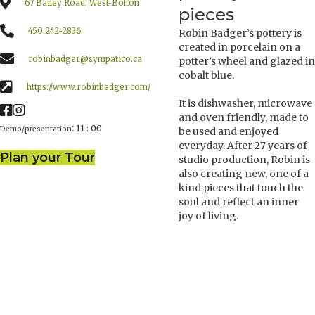
67 Bailey Road, West-Bolton
pieces
450 242-2836
Robin Badger’s pottery is
created in porcelain on a
robinbadger@sympatico.ca
potter’s wheel and glazed in
cobalt blue.
https://www.robinbadger.com/
It is dishwasher, microwave
and oven friendly, made to
:
11 : 00
Demo/presentation
be used and enjoyed
everyday. After 27 years of
Plan your Tour
studio production, Robin is
also creating new, one of a
kind pieces that touch the
soul and reflect an inner
joy of living.