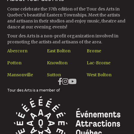
Come celebrate the 37th edition of the Tour des Arts in
Quebec's beautiful Eastern Townships. Meet the artists
and artisans in their studios and enjoy music, theatre and
dance at our evening events!
Tour des Arts is a non-profit organization involved in
promoting the artists and artisans of the area.
Abercorn
East Bolton
Brome
Potton
Knowlton
Lac-Brome
Mansonville
Sutton
West Bolton
Tour des Arts is a member of