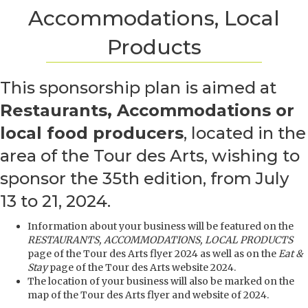
Accommodations, Local
Products
This sponsorship plan is aimed at
Restaurants, Accommodations or
local food producers
, located in the
area of the Tour des Arts, wishing to
sponsor the 35th edition, from July
13 to 21, 2024.
Information about your business will be featured on the
RESTAURANTS, ACCOMMODATIONS, LOCAL PRODUCTS
page of the Tour des Arts flyer 2024 as well as on the
Eat &
Stay
page of the Tour des Arts website 2024.
The location of your business will also be marked on the
map of the Tour des Arts flyer and website of 2024.