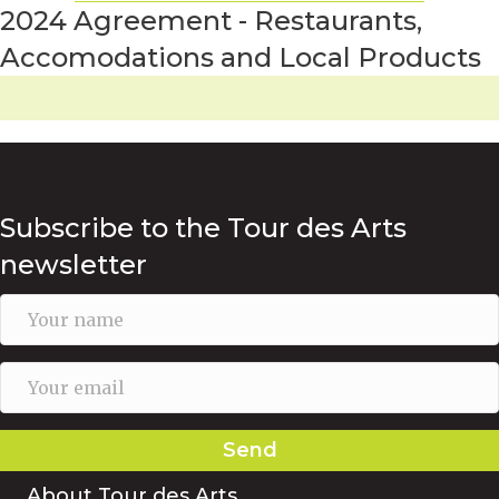
2024 Agreement - Restaurants,
Accomodations and Local Products
Subscribe to the Tour des Arts
newsletter
Send
About Tour des Arts