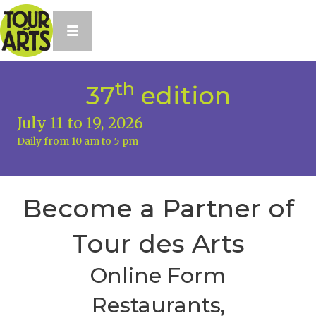
th
37
edition
July 11 to 19, 2026
Daily from 10 am to 5 pm
Become a Partner of
Tour des Arts
Online Form
Restaurants,