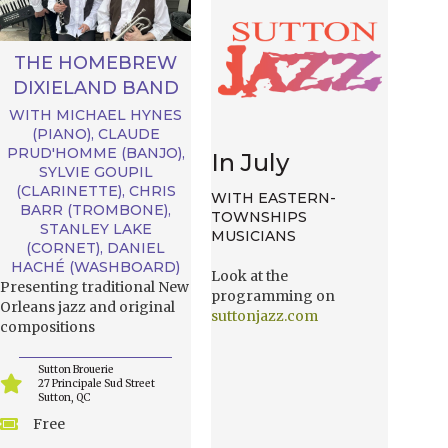
THE HOMEBREW
DIXIELAND BAND
WITH MICHAEL HYNES
(PIANO), CLAUDE
PRUD'HOMME (BANJO),
In July
SYLVIE GOUPIL
(CLARINETTE), CHRIS
WITH EASTERN-
BARR (TROMBONE),
TOWNSHIPS
STANLEY LAKE
MUSICIANS
(CORNET), DANIEL
HACHÉ (WASHBOARD)
Look at the
Presenting traditional New
programming on
Orleans jazz and original
suttonjazz.com
compositions
Sutton Brouerie
27 Principale Sud Street
Sutton, QC
Free