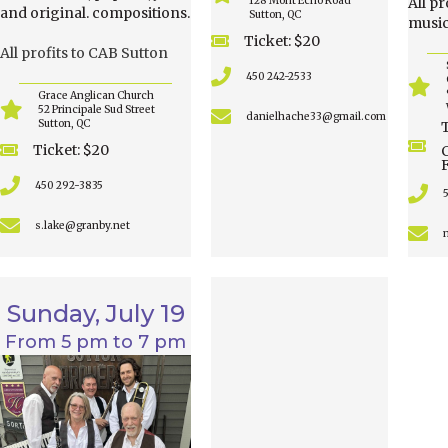
128 Mont Echo Road
All p
and original. compositions.
Sutton, QC
music
Ticket: $20
All profits to CAB Sutton
450 242-2533
Grace Anglican Church
52 Principale Sud Street
danielhache33@gmail.com
Sutton, QC
T
Ticket: $20
450 292-3835
s.lake@granby.net
Sunday, July 19
From 5 pm to 7 pm