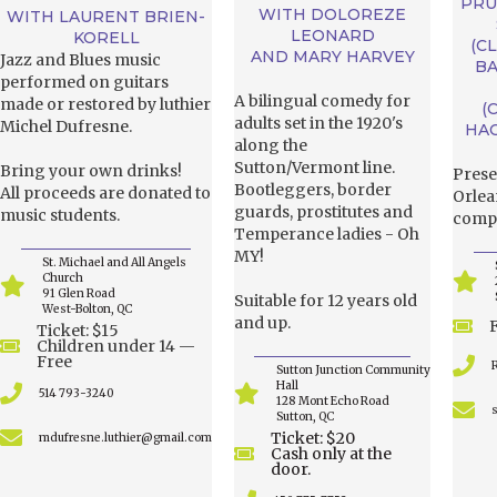
PRU
WITH DOLOREZE
WITH LAURENT BRIEN-
LEONARD
KORELL
(C
AND MARY HARVEY
Jazz and Blues music
BA
performed on guitars
A bilingual comedy for
made or restored by luthier
(
adults set in the 1920's
Michel Dufresne.
HA
along the
Sutton/Vermont line.
Bring your own drinks!
Prese
Bootleggers, border
All proceeds are donated to
Orlea
guards, prostitutes and
music students.
compo
Temperance ladies - Oh
MY!
St. Michael and All Angels
Church
91 Glen Road
Suitable for 12 years old
West-Bolton, QC
and up.
Ticket: $15
Children under 14 —
Free
Sutton Junction Community
Hall
514 793-3240
128 Mont Echo Road
Sutton, QC
Ticket: $20
mdufresne.luthier@gmail.com
Cash only at the
door.