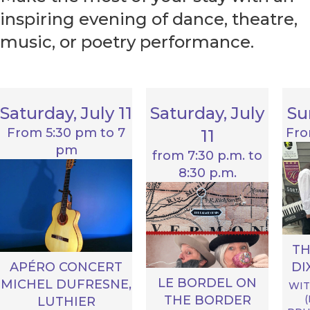
inspiring evening of dance, theatre,
music, or poetry performance.
Saturday, July 11
Saturday, July
Su
From 5:30 pm to 7
Fro
11
pm
from 7:30 p.m. to
8:30 p.m.
T
DI
APÉRO CONCERT
LE BORDEL ON
MICHEL DUFRESNE,
WIT
THE BORDER
LUTHIER