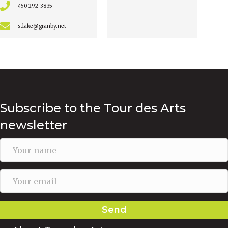
450 292-3835
s.lake@granby.net
Subscribe to the Tour des Arts
newsletter
Send