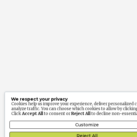
We respect your privacy
Cookies help us improve your experience, deliver personalized 
analyze traffic. You can choose which cookies to allow by clicki
Click
Accept All
to consent or
Reject All
to decline non-essentia
Customize
Reject All