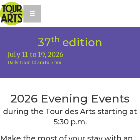
th
37
edition
July 11 to 19, 2026
Daily from 10 am to 5 pm
2026 Evening Events
during the Tour des Arts starting at
5:30 p.m.
Make the most of your stay with an