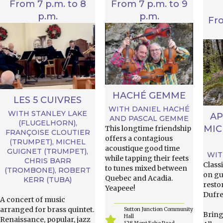
From 7 p.m. to 8
From 7 p.m. to 9
p.m.
p.m.
Fr
HACHÉ GEMME
LES 5 CUIVRES
WITH DANIEL HACHÉ
WITH STANLEY LAKE
AP
AND PASCAL GEMME
(FLUGELHORN),
MIC
This longtime friendship
FRANÇOISE CLOUTIER
offers a contagious
(TRUMPET), MICHEL
acoustique good time
GUIGNET (TRUMPET),
WIT
while tapping their feets
CHRIS BARR
Class
to tunes mixed between
(TROMBONE), ROBERT
on gu
Quebec and Acadia.
KERR (TUBA)
resto
Yeapeee!
Dufre
A concert of music
arranged for brass quintet.
Sutton Junction Community
Bring
Hall
Renaissance, popular, jazz