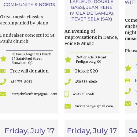
LAFLEUR (DOUBLE
WITH
COMMUNITY SINGERS
BASS), JEAN RENÉ
(VIOLA DE GAMBA),
Great music classics
TEVET SELA (SAX)
Come 
accompanied by piano
encha
An Evening of
night
Fundraiser concert for St.
Improvisations in Dance,
music
Paul's church.
Voice & Music
Pleas
St. Paul's Anglican Church
269 Pinacle O. Road
24 Saint-Paul Street
Frelighsburg, QC
Knowlton, QC
Free will donation
Ticket: $20
450 775-8053
450 538-6060
laurajohnkerrbarr@gmail.com
450 521-6540
vickitansey@gmail.com
Friday, July 17
Friday, July 17
Sa