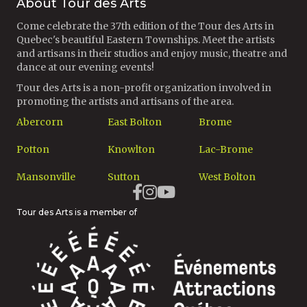
About Tour des Arts
Come celebrate the 37th edition of the Tour des Arts in
Quebec's beautiful Eastern Townships. Meet the artists
and artisans in their studios and enjoy music, theatre and
dance at our evening events!
Tour des Arts is a non-profit organization involved in
promoting the artists and artisans of the area.
Abercorn
East Bolton
Brome
Potton
Knowlton
Lac-Brome
Mansonville
Sutton
West Bolton
Tour des Arts is a member of