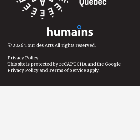
© 2026 Tour des Arts All rights reserved.
Privacy Policy
This site is protected by reCAPTCHA and the
Google
Privacy Policy
and
Terms of Service
apply.