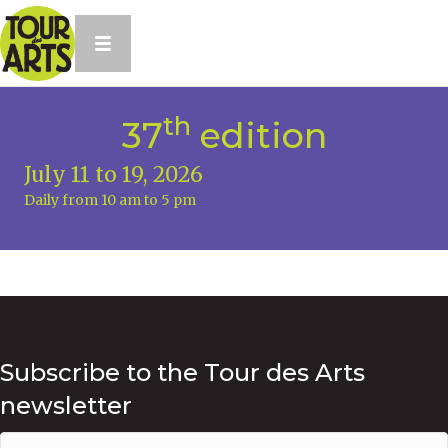
th
37
edition
July 11 to 19, 2026
Daily from 10 am to 5 pm
Subscribe to the Tour des Arts
newsletter