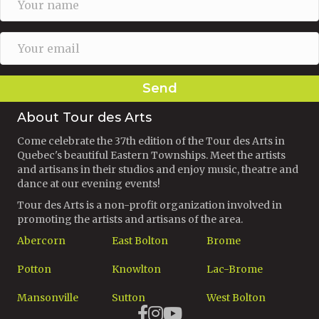
Send
About Tour des Arts
Come celebrate the 37th edition of the Tour des Arts in
Quebec's beautiful Eastern Townships. Meet the artists
and artisans in their studios and enjoy music, theatre and
dance at our evening events!
Tour des Arts is a non-profit organization involved in
promoting the artists and artisans of the area.
Abercorn
East Bolton
Brome
Potton
Knowlton
Lac-Brome
Mansonville
Sutton
West Bolton